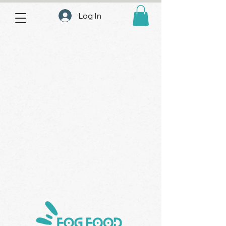
Log In