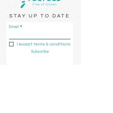
STAY UP TO DATE
Email
I accept terms & conditions
Subscribe
Rolleston, New Zealand |
eat@fogfood.nz
| Tel.
021-836-
765
© 2023 by FOG Food ™. Created