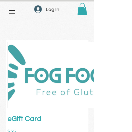
Log In
eGift Card
$25