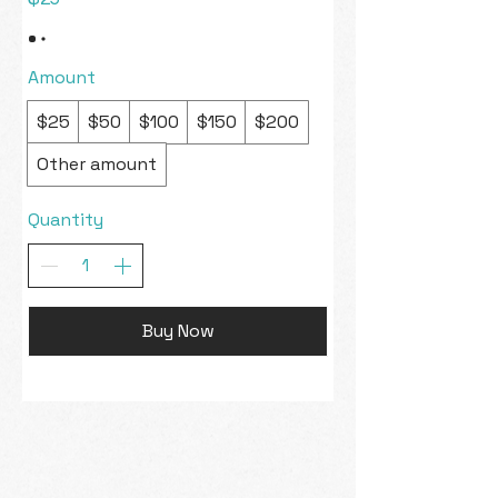
Amount
$25
$50
$100
$150
$200
Other amount
Quantity
Buy Now