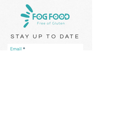
STAY UP TO DATE
Email
I accept terms & conditions
Subscribe
Rolleston, New Zealand |
eat@fogfood.nz
| Tel.
021-836-