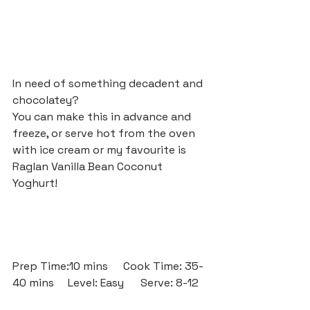
In need of something decadent and 
chocolatey? 
You can make this in advance and 
freeze, or serve hot from the oven 
with ice cream or my favourite is 
Raglan Vanilla Bean Coconut 
Yoghurt!
Prep Time:10 mins	Cook Time: 35-
40 mins	Level: Easy      Serve: 8-12