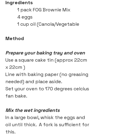
Ingredients
	1 pack FOG Brownie Mix
	4 eggs 
	1 cup oil (Canola/Vegetable
Method
Prepare your baking tray and oven
Use a square cake tin (approx 22cm 
x 22cm )
Line with baking paper (no greasing 
needed) and place aside.
Set your oven to 170 degrees celcius 
fan bake.
Mix the wet ingredients
In a large bowl, whisk the eggs and 
oil until thick.  A fork is sufficient for 
this. 