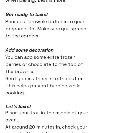
when baking.  Less is more!
Get ready to bake!
Pour your brownie batter into your 
prepared tin.  Make sure you spread 
to the corners.
Add some decoration
You can add some extra frozen 
berries or chocolate to the top of 
the brownie. 
Gently press them into the butter.  
This helps prevent burning while 
cooking.
Let's Bake!
Place your tray in the middle of your 
oven.
At around 20 minutes in, check your 