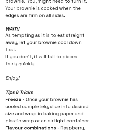
brownie.  You ,might need to turn it.
Your brownie is cooked when the 
edges are firm on all sides.
WAIT!!
As tempting as it is to eat straight 
away, let your brownie cool down 
first.
If you don't, it will fall to pieces 
fairly quickly.
Enjoy!
Tips & Tricks
Freeze
 - Once your brownie has 
cooled completely, slice into desired 
size and wrap in baking paper and 
plastic wrap or an airtight container.
Flavour combinations
 - Raspberry, 