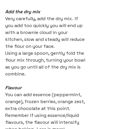
Add the dry mix
Very carefully, add the dry mix.  If 
you add too quickly you will end up 
with a brownie cloud in your 
kitchen, slow and steady will reduce 
the flour on your face.
Using a large spoon, gently fold the 
flour mix through, turning your bowl 
as you go until all of the dry mix is 
combine.
Flavour
You can add essence (peppermint, 
orange), frozen berries, orange zest, 
extra chocolate at this point.  
Remember if using essence/liquid 
flavours, the flavour will intensify 