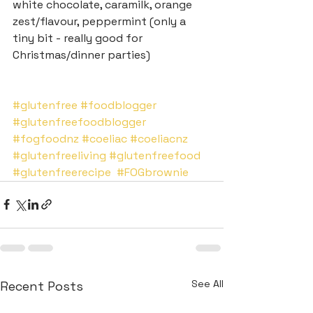
white chocolate, caramilk, orange 
zest/flavour, peppermint (only a 
tiny bit - really good for 
Christmas/dinner parties)
#glutenfree
#foodblogger
#glutenfreefoodblogger
#fogfoodnz
#coeliac
#coeliacnz
#glutenfreeliving
#glutenfreefood
#glutenfreerecipe
#FOGbrownie
See All
Recent Posts