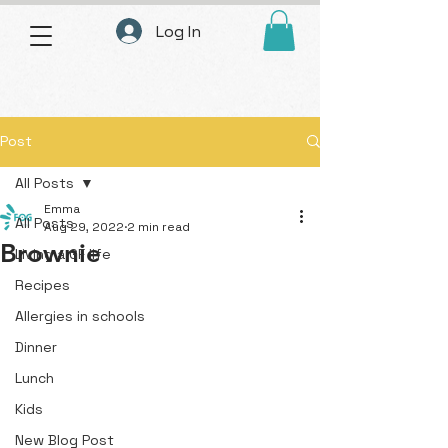
Log In
Post
All Posts
Emma
All Posts
Aug 29, 2022
2 min read
Brownie
Living a GF life
Recipes
Allergies in schools
Dinner
Lunch
Kids
New Blog Post